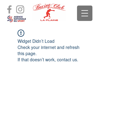
Widget Didn’t Load
Check your internet and refresh
this page.
If that doesn’t work, contact us.